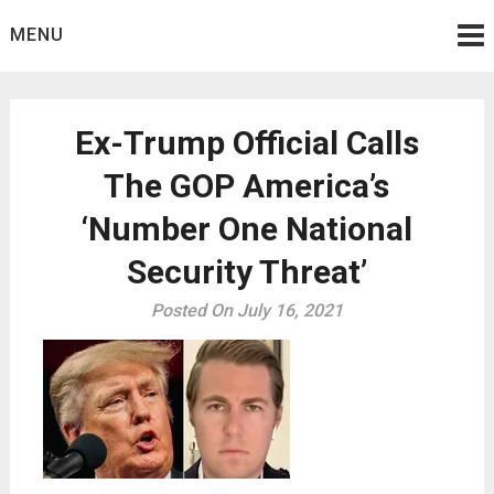
Skip
MENU
to
content
Ex-Trump Official Calls
The GOP America’s
‘Number One National
Security Threat’
Posted On July 16, 2021