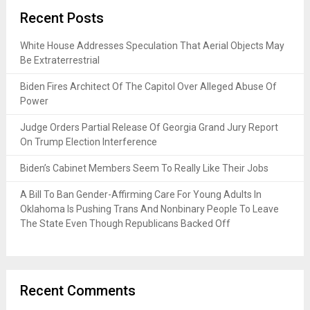
Recent Posts
White House Addresses Speculation That Aerial Objects May
Be Extraterrestrial
Biden Fires Architect Of The Capitol Over Alleged Abuse Of
Power
Judge Orders Partial Release Of Georgia Grand Jury Report
On Trump Election Interference
Biden’s Cabinet Members Seem To Really Like Their Jobs
A Bill To Ban Gender-Affirming Care For Young Adults In
Oklahoma Is Pushing Trans And Nonbinary People To Leave
The State Even Though Republicans Backed Off
Recent Comments