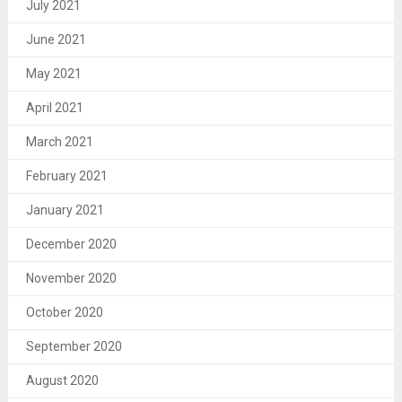
July 2021
June 2021
May 2021
April 2021
March 2021
February 2021
January 2021
December 2020
November 2020
October 2020
September 2020
August 2020