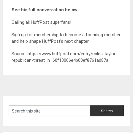
See his full conversation below:
Calling all HuffPost superfans!
Sign up for membership to become a founding member
and help shape HuffPost’s next chapter
Source: https://www.huffpost.com/entry/miles-taylor-
republican-threat_n_60f13006e4b00ef8761ad87a