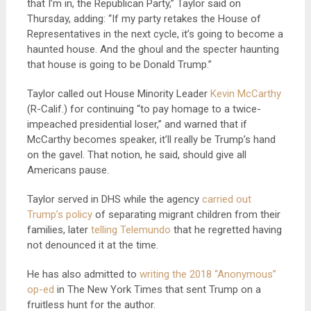
that I’m in, the Republican Party,” Taylor said on
Thursday, adding: “If my party retakes the House of
Representatives in the next cycle, it’s going to become a
haunted house. And the ghoul and the specter haunting
that house is going to be Donald Trump.”
Taylor called out House Minority Leader
Kevin McCarthy
(R-Calif.) for continuing “to pay homage to a twice-
impeached presidential loser,” and warned that if
McCarthy becomes speaker, it’ll really be Trump’s hand
on the gavel. That notion, he said, should give all
Americans pause.
Taylor served in DHS while the agency
carried out
Trump’s policy
of separating migrant children from their
families, later
telling Telemundo
that he regretted having
not denounced it at the time.
He has also admitted to
writing the 2018 “Anonymous”
op-ed
in The New York Times that sent Trump on a
fruitless hunt for the author.