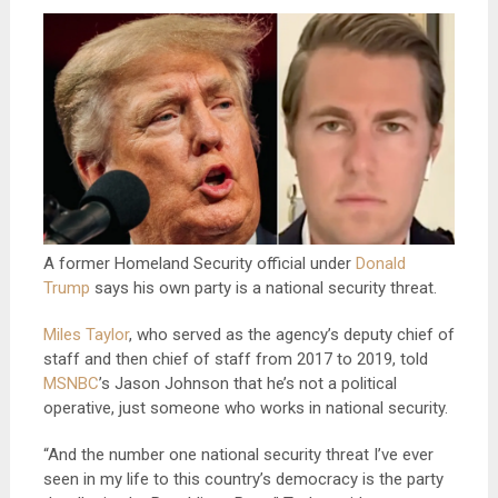
A former Homeland Security official under
Donald
Trump
says his own party is a national security threat.
Miles Taylor
, who served as the agency’s deputy chief of
staff and then chief of staff from 2017 to 2019, told
MSNBC
’s Jason Johnson that he’s not a political
operative, just someone who works in national security.
“And the number one national security threat I’ve ever
seen in my life to this country’s democracy is the party