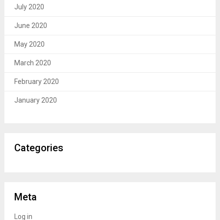
July 2020
June 2020
May 2020
March 2020
February 2020
January 2020
Categories
Meta
Log in