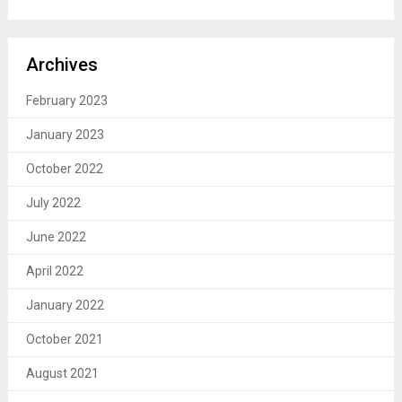
Archives
February 2023
January 2023
October 2022
July 2022
June 2022
April 2022
January 2022
October 2021
August 2021