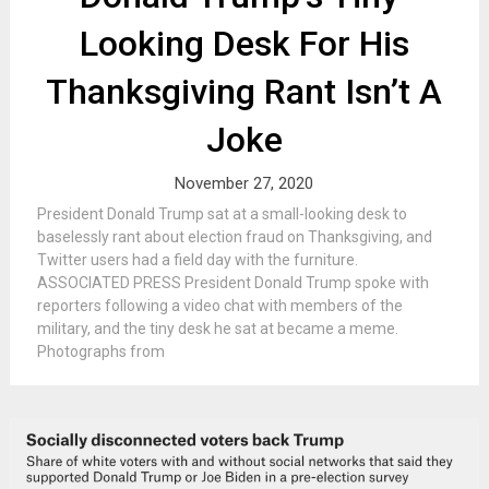
Looking Desk For His
Thanksgiving Rant Isn’t A
Joke
November 27, 2020
President Donald Trump sat at a small-looking desk to
baselessly rant about election fraud on Thanksgiving, and
Twitter users had a field day with the furniture.
ASSOCIATED PRESS President Donald Trump spoke with
reporters following a video chat with members of the
military, and the tiny desk he sat at became a meme.
Photographs from