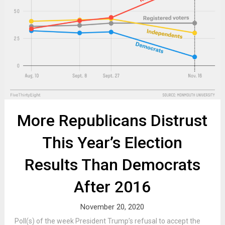
More Republicans Distrust
This Year’s Election
Results Than Democrats
After 2016
November 20, 2020
Poll(s) of the week President Trump’s refusal to accept the