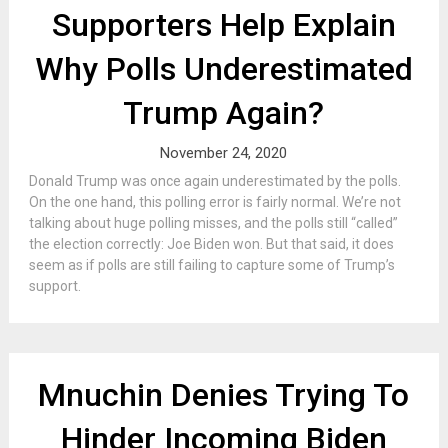
Supporters Help Explain
Why Polls Underestimated
Trump Again?
November 24, 2020
Donald Trump was once again underestimated by the polls.
On the one hand, this polling error is fairly normal. We’re not
talking about huge polling misses, and the polls still “called”
the election correctly: Joe Biden won. But that said, it does
seem as if polls are still failing to capture some of Trump’s
support.
Mnuchin Denies Trying To
Hinder Incoming Biden