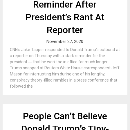
Reminder After
President’s Rant At
Reporter
November 27, 2020
CNN’s Jake Tapper responded to Donald Trump’s outburst at
a reporter on Thursday with a stark reminder for the
president ― that he won’t be in office for much longer.
Trump snapped at Reuters White House correspondent Jeff
Mason for interrupting him during one of his lengthy,
conspiracy theory-filled rambles in a press conference that
followed the
People Can’t Believe
Donald Trump’s Tiny-