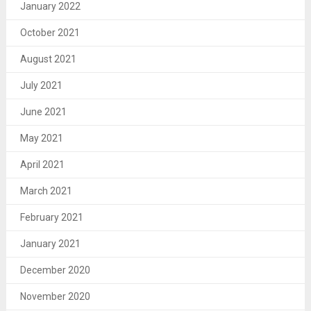
January 2022
October 2021
August 2021
July 2021
June 2021
May 2021
April 2021
March 2021
February 2021
January 2021
December 2020
November 2020