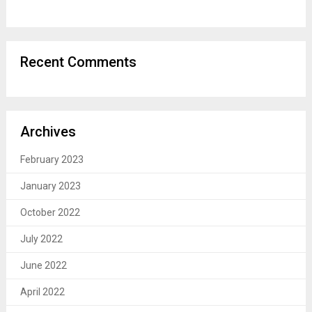
Recent Comments
Archives
February 2023
January 2023
October 2022
July 2022
June 2022
April 2022