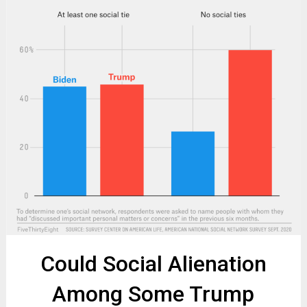
Could Social Alienation
Among Some Trump