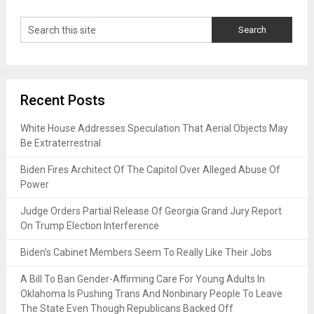
Recent Posts
White House Addresses Speculation That Aerial Objects May
Be Extraterrestrial
Biden Fires Architect Of The Capitol Over Alleged Abuse Of
Power
Judge Orders Partial Release Of Georgia Grand Jury Report
On Trump Election Interference
Biden’s Cabinet Members Seem To Really Like Their Jobs
A Bill To Ban Gender-Affirming Care For Young Adults In
Oklahoma Is Pushing Trans And Nonbinary People To Leave
The State Even Though Republicans Backed Off