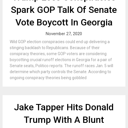
Spark GOP Talk Of Senate
Vote Boycott In Georgia
November 27, 2020
Wild GOP election conspiracies could end up delivering a
stinging backlash to Republicans. Because of their
conspiracy theories, some GOP voters are considering
boycotting crucial runoff elections in Georgia for a pair of
Senate seats, Politico reports. The runoff races Jan. 5 will
determine which party controls the Senate. According to
ongoing conspiracy theories being gobbled
Jake Tapper Hits Donald
Trump With A Blunt