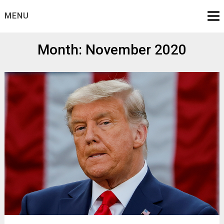
Skip
MENU
to
content
Month:
November 2020