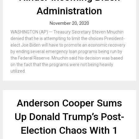
Administration
November 20, 2020
WASHINGTON (AP) — Treasury Secretary Steven Mnuchin
denied that he is attempting to limit the choices President-
elect Joe Biden will have to promote an economic recovery
by ending several emergency loan programs being run by
the Federal Reserve. Mnuchin said his decision was based
on the fact that the programs were not being heavily
utilized.
Anderson Cooper Sums
Up Donald Trump’s Post-
Election Chaos With 1