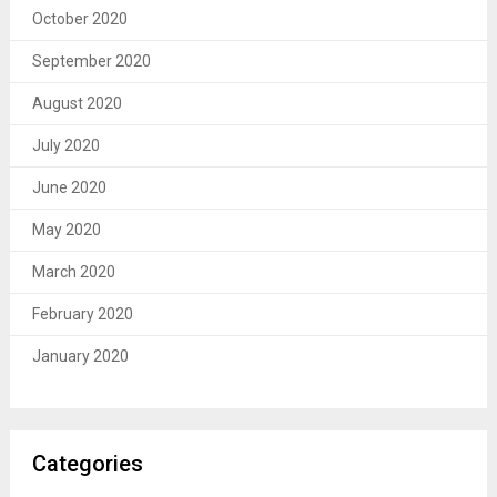
October 2020
September 2020
August 2020
July 2020
June 2020
May 2020
March 2020
February 2020
January 2020
Categories