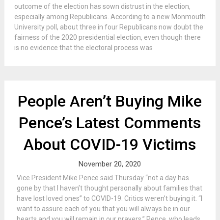
outcome of the election has sown distrust in the election,
especially among Republicans. According to a new Monmouth
University poll, about three in four Republicans now doubt the
fairness of the 2020 presidential election, even though there
is no evidence that the electoral process was
People Aren’t Buying Mike
Pence’s Latest Comments
About COVID-19 Victims
November 20, 2020
Vice President Mike Pence said Thursday “not a day has
gone by that I haven’t thought personally about families that
have lost loved ones” to COVID-19. Critics weren’t buying it. “I
want to assure each of you that you will always be in our
hearts and you will remain in our prayers,” Pence, who leads