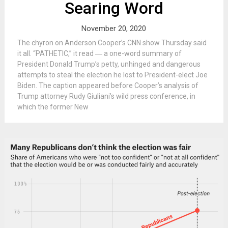
Searing Word
November 20, 2020
The chyron on Anderson Cooper’s CNN show Thursday said
it all. “PATHETIC,” it read ― a one-word summary of
President Donald Trump’s petty, unhinged and dangerous
attempts to steal the election he lost to President-elect Joe
Biden. The caption appeared before Cooper’s analysis of
Trump attorney Rudy Giuliani’s wild press conference, in
which the former New