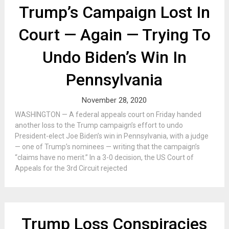
Trump’s Campaign Lost In
Court — Again — Trying To
Undo Biden’s Win In
Pennsylvania
November 28, 2020
WASHINGTON — A federal appeals court on Friday handed
another loss to the Trump campaign’s effort to undo
President-elect Joe Biden’s win in Pennsylvania, with a judge
— one of Trump’s nominees — writing that the campaign’s
“claims have no merit.” In a 3-0 decision, the US Court of
Appeals for the 3rd Circuit rejected
Trump Loss Conspiracies