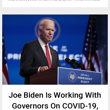
Joe Biden Is Working With
Governors On COVID-19,