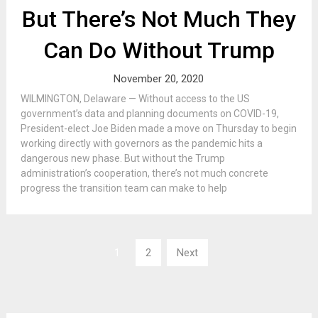
But There’s Not Much They
Can Do Without Trump
November 20, 2020
WILMINGTON, Delaware — Without access to the US
government’s data and planning documents on COVID-19,
President-elect Joe Biden made a move on Thursday to begin
working directly with governors as the pandemic hits a
dangerous new phase. But without the Trump
administration’s cooperation, there’s not much concrete
progress the transition team can make to help
Posts
1
2
Next
pagination