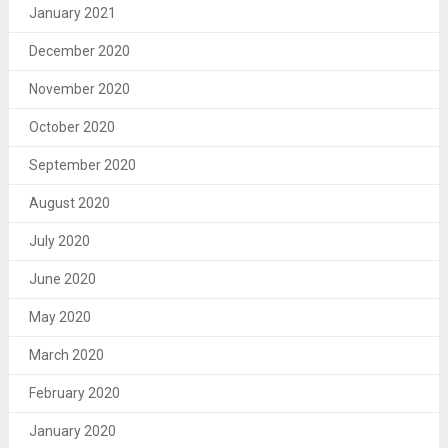
January 2021
December 2020
November 2020
October 2020
September 2020
August 2020
July 2020
June 2020
May 2020
March 2020
February 2020
January 2020