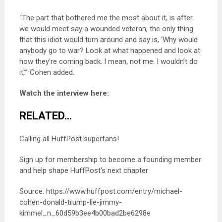
“The part that bothered me the most about it, is after
we would meet say a wounded veteran, the only thing
that this idiot would turn around and say is, ‘Why would
anybody go to war? Look at what happened and look at
how they’re coming back. I mean, not me. I wouldn’t do
it,’” Cohen added.
Watch the interview here:
RELATED…
Calling all HuffPost superfans!
Sign up for membership to become a founding member
and help shape HuffPost’s next chapter
Source: https://www.huffpost.com/entry/michael-
cohen-donald-trump-lie-jimmy-
kimmel_n_60d59b3ee4b00bad2be6298e