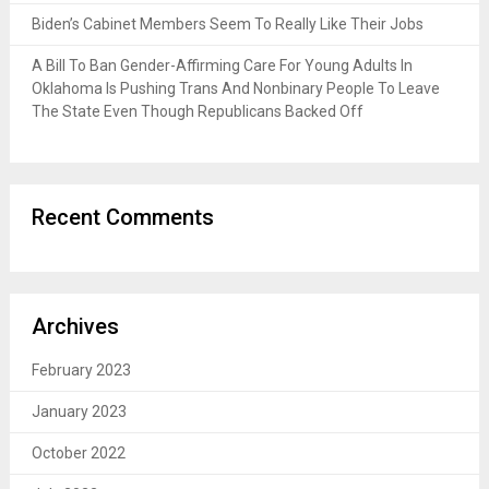
Biden’s Cabinet Members Seem To Really Like Their Jobs
A Bill To Ban Gender-Affirming Care For Young Adults In
Oklahoma Is Pushing Trans And Nonbinary People To Leave
The State Even Though Republicans Backed Off
Recent Comments
Archives
February 2023
January 2023
October 2022