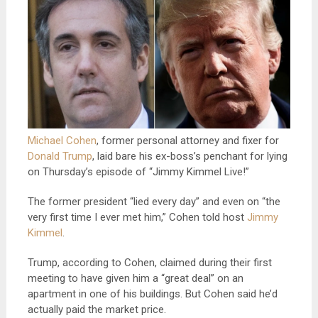
Michael Cohen
, former personal attorney and fixer for
Donald Trump
, laid bare his ex-boss’s penchant for lying
on Thursday’s episode of “Jimmy Kimmel Live!”
The former president “lied every day” and even on “the
very first time I ever met him,” Cohen told host
Jimmy
Kimmel
.
Trump, according to Cohen, claimed during their first
meeting to have given him a “great deal” on an
apartment in one of his buildings. But Cohen said he’d
actually paid the market price.