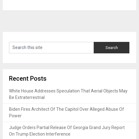
Recent Posts
White House Addresses Speculation That Aerial Objects May
Be Extraterrestrial
Biden Fires Architect Of The Capitol Over Alleged Abuse Of
Power
Judge Orders Partial Release Of Georgia Grand Jury Report
On Trump Election Interference