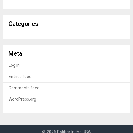
Categories
Meta
Log in
Entries feed
Comments feed
WordPress.org
© 2026 Politics In the USA