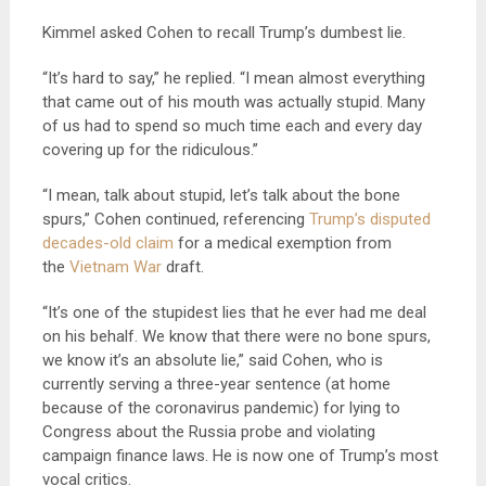
Kimmel asked Cohen to recall Trump’s dumbest lie.
“It’s hard to say,” he replied. “I mean almost everything
that came out of his mouth was actually stupid. Many
of us had to spend so much time each and every day
covering up for the ridiculous.”
“I mean, talk about stupid, let’s talk about the bone
spurs,” Cohen continued, referencing
Trump’s disputed
decades-old claim
for a medical exemption from
the
Vietnam War
draft.
“It’s one of the stupidest lies that he ever had me deal
on his behalf. We know that there were no bone spurs,
we know it’s an absolute lie,” said Cohen, who is
currently serving a three-year sentence (at home
because of the coronavirus pandemic) for lying to
Congress about the Russia probe and violating
campaign finance laws. He is now one of Trump’s most
vocal critics.