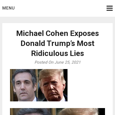
Skip
MENU
to
content
Michael Cohen Exposes
Donald Trump’s Most
Ridiculous Lies
Posted On June 25, 2021