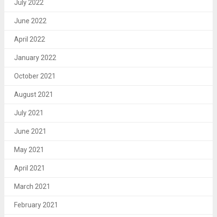
July 2022
June 2022
April 2022
January 2022
October 2021
August 2021
July 2021
June 2021
May 2021
April 2021
March 2021
February 2021