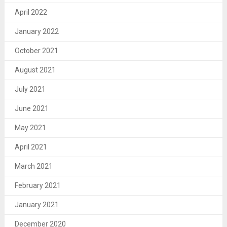
April 2022
January 2022
October 2021
August 2021
July 2021
June 2021
May 2021
April 2021
March 2021
February 2021
January 2021
December 2020