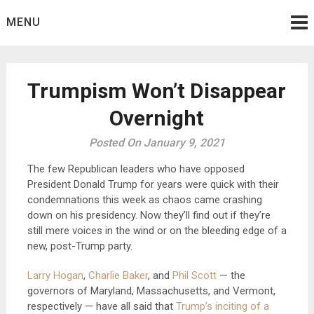
Skip
MENU
to
content
Trumpism Won’t Disappear
Overnight
Posted On January 9, 2021
The few Republican leaders who have opposed
President Donald Trump for years were quick with their
condemnations this week as chaos came crashing
down on his presidency. Now they’ll find out if they’re
still mere voices in the wind or on the bleeding edge of a
new, post-Trump party.
Larry Hogan
,
Charlie Baker
, and
Phil Scott
— the
governors of Maryland, Massachusetts, and Vermont,
respectively — have all said that
Trump’s inciting of a