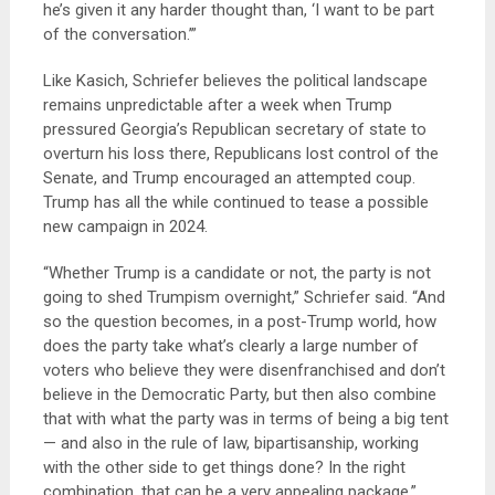
he’s given it any harder thought than, ‘I want to be part
of the conversation.’”
Like Kasich, Schriefer believes the political landscape
remains unpredictable after a week when Trump
pressured Georgia’s Republican secretary of state to
overturn his loss there, Republicans lost control of the
Senate, and Trump encouraged an attempted coup.
Trump has all the while continued to tease a possible
new campaign in 2024.
“Whether Trump is a candidate or not, the party is not
going to shed Trumpism overnight,” Schriefer said. “And
so the question becomes, in a post-Trump world, how
does the party take what’s clearly a large number of
voters who believe they were disenfranchised and don’t
believe in the Democratic Party, but then also combine
that with what the party was in terms of being a big tent
— and also in the rule of law, bipartisanship, working
with the other side to get things done? In the right
combination, that can be a very appealing package.”