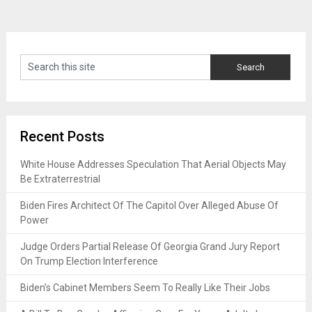
Recent Posts
White House Addresses Speculation That Aerial Objects May
Be Extraterrestrial
Biden Fires Architect Of The Capitol Over Alleged Abuse Of
Power
Judge Orders Partial Release Of Georgia Grand Jury Report
On Trump Election Interference
Biden’s Cabinet Members Seem To Really Like Their Jobs