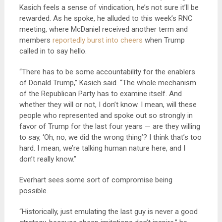
Kasich feels a sense of vindication, he’s not sure it’ll be
rewarded. As he spoke, he alluded to this week’s RNC
meeting, where McDaniel received another term and
members
reportedly burst into cheers
when Trump
called in to say hello.
“There has to be some accountability for the enablers
of Donald Trump,” Kasich said. “The whole mechanism
of the Republican Party has to examine itself. And
whether they will or not, I don’t know. I mean, will these
people who represented and spoke out so strongly in
favor of Trump for the last four years — are they willing
to say, ‘Oh, no, we did the wrong thing’? I think that’s too
hard. I mean, we’re talking human nature here, and I
don’t really know.”
Everhart sees some sort of compromise being
possible.
“Historically, just emulating the last guy is never a good