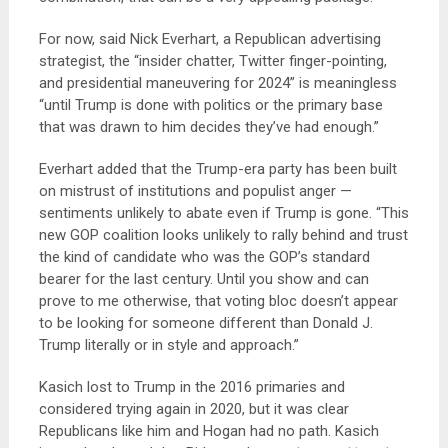
For now, said Nick Everhart, a Republican advertising
strategist, the “insider chatter, Twitter finger-pointing,
and presidential maneuvering for 2024” is meaningless
“until Trump is done with politics or the primary base
that was drawn to him decides they’ve had enough.”
Everhart added that the Trump-era party has been built
on mistrust of institutions and populist anger —
sentiments unlikely to abate even if Trump is gone. “This
new GOP coalition looks unlikely to rally behind and trust
the kind of candidate who was the GOP’s standard
bearer for the last century. Until you show and can
prove to me otherwise, that voting bloc doesn’t appear
to be looking for someone different than Donald J.
Trump literally or in style and approach.”
Kasich lost to Trump in the 2016 primaries and
considered trying again in 2020, but it was clear
Republicans like him and Hogan had no path. Kasich