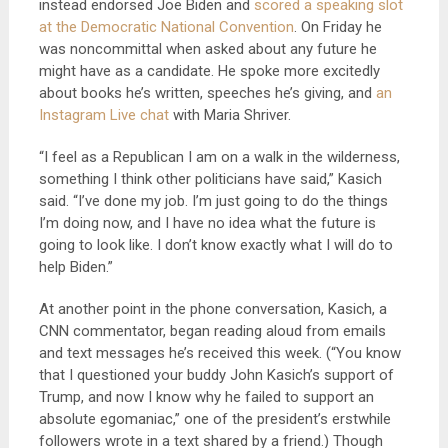
instead endorsed Joe Biden and
scored a speaking slot
at the Democratic National Convention
. On Friday he
was noncommittal when asked about any future he
might have as a candidate. He spoke more excitedly
about books he’s written, speeches he’s giving, and
an
Instagram Live chat
with Maria Shriver.
“I feel as a Republican I am on a walk in the wilderness,
something I think other politicians have said,” Kasich
said. “I’ve done my job. I’m just going to do the things
I’m doing now, and I have no idea what the future is
going to look like. I don’t know exactly what I will do to
help Biden.”
At another point in the phone conversation, Kasich, a
CNN commentator, began reading aloud from emails
and text messages he’s received this week. (“You know
that I questioned your buddy John Kasich’s support of
Trump, and now I know why he failed to support an
absolute egomaniac,” one of the president’s erstwhile
followers wrote in a text shared by a friend.) Though