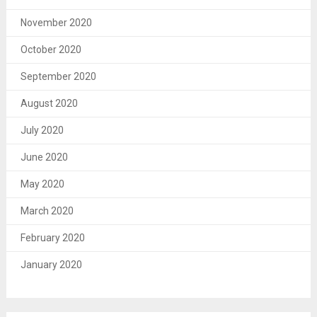
November 2020
October 2020
September 2020
August 2020
July 2020
June 2020
May 2020
March 2020
February 2020
January 2020