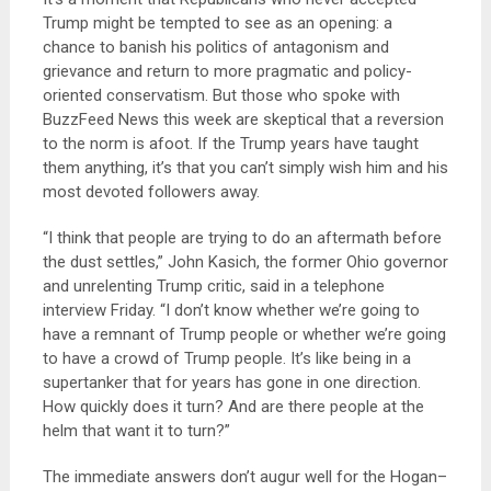
Trump might be tempted to see as an opening: a
chance to banish his politics of antagonism and
grievance and return to more pragmatic and policy-
oriented conservatism. But those who spoke with
BuzzFeed News this week are skeptical that a reversion
to the norm is afoot. If the Trump years have taught
them anything, it’s that you can’t simply wish him and his
most devoted followers away.
“I think that people are trying to do an aftermath before
the dust settles,” John Kasich, the former Ohio governor
and unrelenting Trump critic, said in a telephone
interview Friday. “I don’t know whether we’re going to
have a remnant of Trump people or whether we’re going
to have a crowd of Trump people. It’s like being in a
supertanker that for years has gone in one direction.
How quickly does it turn? And are there people at the
helm that want it to turn?”
The immediate answers don’t augur well for the Hogan–