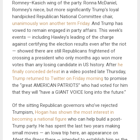
Romney–Kasich wing of the party. Ronna McDaniel,
Romney’s niece, but more significantly Trump’s loyal
handpicked Republican National Committee chair,
unanimously won another term Friday
. And Trump has
vowed to remain engaged in party affairs. This week’s
events — including Hawley’s leading of the charge
against certifying the election results even after the riot
— showed there are still Republicans frightened of
crossing a president who only months ago won more
votes than any losing candidate in US history. After
he
finally conceded defeat
in a video posted late Thursday,
Trump returned to Twitter on Friday morning
to promise
the “great AMERICAN PATRIOTS” who had voted for him
that they will “have a GIANT VOICE long into the future.”
Of the sitting Republican governors who’ve rejected
Trumpism,
Hogan has shown the most interest in
becoming a national figure
who can help build a post-
Trump party. He has spent the last two years making
small moves — an Iowa trip here, an appearance on
Meet the Press
there — intended to establish him as the