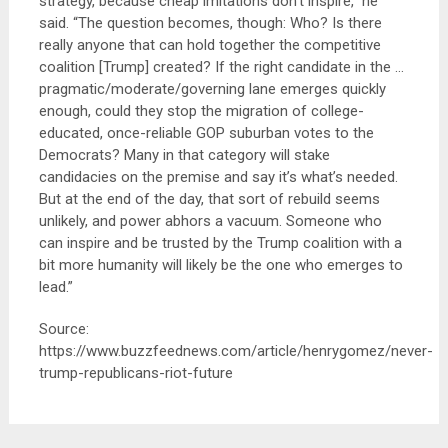
strategy, because cheap imitations don’t inspire,” he
said. “The question becomes, though: Who? Is there
really anyone that can hold together the competitive
coalition [Trump] created? If the right candidate in the …
pragmatic/moderate/governing lane emerges quickly
enough, could they stop the migration of college-
educated, once-reliable GOP suburban votes to the
Democrats? Many in that category will stake
candidacies on the premise and say it’s what’s needed.
But at the end of the day, that sort of rebuild seems
unlikely, and power abhors a vacuum. Someone who
can inspire and be trusted by the Trump coalition with a
bit more humanity will likely be the one who emerges to
lead.”
Source:
https://www.buzzfeednews.com/article/henrygomez/never-
trump-republicans-riot-future