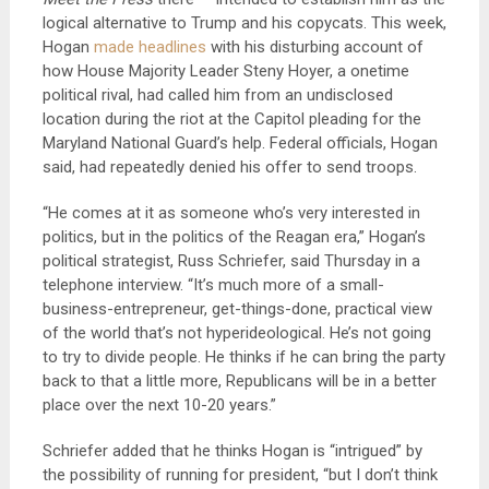
logical alternative to Trump and his copycats. This week,
Hogan
made headlines
with his disturbing account of
how House Majority Leader Steny Hoyer, a onetime
political rival, had called him from an undisclosed
location during the riot at the Capitol pleading for the
Maryland National Guard’s help. Federal officials, Hogan
said, had repeatedly denied his offer to send troops.
“He comes at it as someone who’s very interested in
politics, but in the politics of the Reagan era,” Hogan’s
political strategist, Russ Schriefer, said Thursday in a
telephone interview. “It’s much more of a small-
business-entrepreneur, get-things-done, practical view
of the world that’s not hyperideological. He’s not going
to try to divide people. He thinks if he can bring the party
back to that a little more, Republicans will be in a better
place over the next 10-20 years.”
Schriefer added that he thinks Hogan is “intrigued” by
the possibility of running for president, “but I don’t think