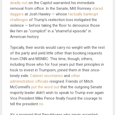
deadly riot
on the Capitol warranted his immediate
removal from office. In the Senate, Mitt Romney
stared
daggers
at Josh Hawley — whose
factually bankrupt
challenges
of Trump’s reelection loss instigated the
violence — before taking the floor to denounce those
like him as “complicit” in a “shameful episode” in
American history.
Typically, their words would carry no weight with the rest
of the party and yield little other than booking requests
from CNN and MSNBC. This time, though, others,
including those who for four years put their principles in
hock to invest in Trumpism, joined them in their once-
lonely exile.
Cabinet secretaries
and
other
administration officials
resigned. Friends of Mitch
McConnell’s
put the word out
that the outgoing Senate
majority leader didn’t wish to speak to Trump ever again.
Vice President Mike Pence finally found the courage to
tell the president
no
.
It’s a moment that Republicans who never accepted