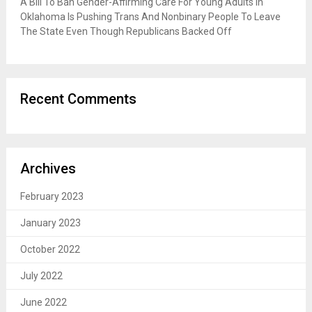
A Bill To Ban Gender-Affirming Care For Young Adults In
Oklahoma Is Pushing Trans And Nonbinary People To Leave
The State Even Though Republicans Backed Off
Recent Comments
Archives
February 2023
January 2023
October 2022
July 2022
June 2022